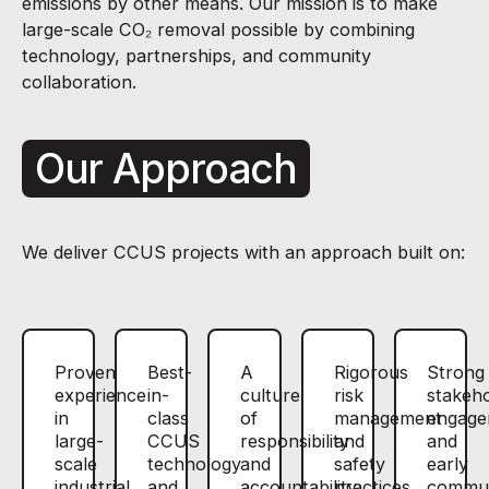
emissions by other means. Our mission is to make
large-scale CO₂ removal possible by combining
technology, partnerships, and community
collaboration.
Our Approach
We deliver CCUS projects with an approach built on:
Proven
Best-
A
Rigorous
Strong
experience
in-
culture
risk
stakeh
in
class
of
management
engage
large-
CCUS
responsibility
and
and
scale
technology
and
safety
early
industrial
and
accountability
practices
commun