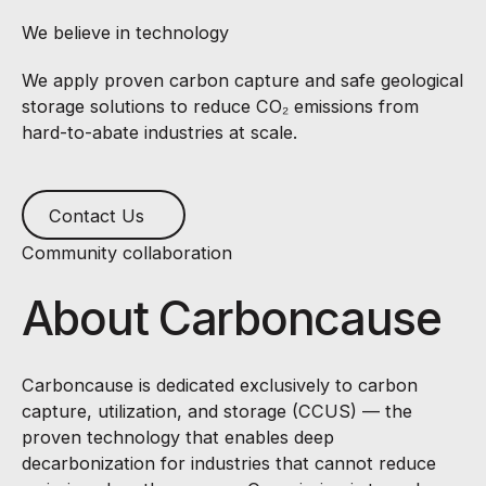
We believe in technology
We apply proven carbon capture and safe geological
storage solutions to reduce CO₂ emissions from
hard-to-abate industries at scale.
Contact Us
Contact Us
Community collaboration
About Carboncause
Carboncause is dedicated exclusively to carbon
capture, utilization, and storage (CCUS) — the
proven technology that enables deep
decarbonization for industries that cannot reduce