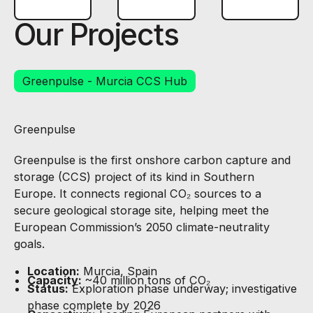
Our Projects
Greenpulse - Murcia CCS Hub
Greenpulse
Greenpulse is the first onshore carbon capture and
storage (CCS) project of its kind in Southern
Europe. It connects regional CO₂ sources to a
secure geological storage site, helping meet the
European Commission’s 2050 climate-neutrality
goals.
Location:
Murcia, Spain
Capacity:
~40 million tons of CO₂
Status:
Exploration phase underway; investigative
phase complete by 2026