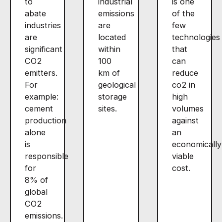
to
industrial
is one
abate
emissions
of the
industries
are
few
are
located
technologies
significant
within
that
CO2
100
can
emitters.
km of
reduce
For
geological
co2 in
example:
storage
high
cement
sites.
volumes
production
against
alone
an
is
economically
responsible
viable
for
cost.
8% of
global
CO2
emissions.