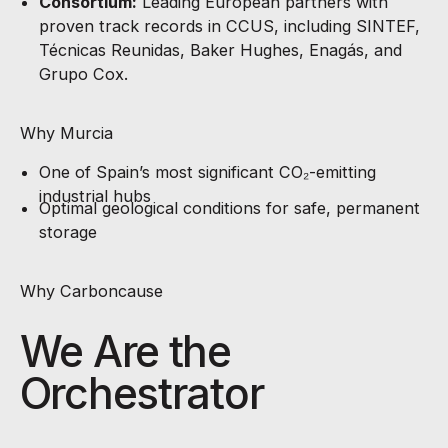
Consortium:
Leading European partners with
proven track records in CCUS, including SINTEF,
Técnicas Reunidas, Baker Hughes, Enagás, and
Grupo Cox.
Why Murcia
One of Spain’s most significant CO₂-emitting
industrial hubs
Optimal geological conditions for safe, permanent
storage
Why Carboncause
We Are the
Orchestrator