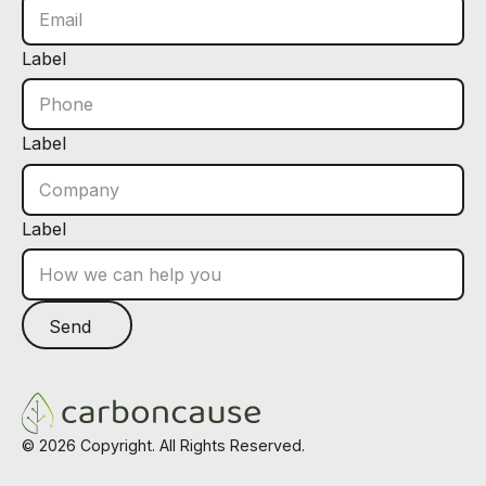
Label
Label
Label
Send
Send
Footer
©
2026
Copyright. All Rights Reserved.