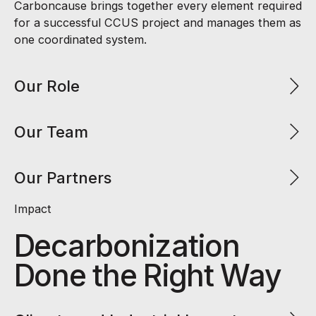
Carboncause brings together every element required
for a successful CCUS project and manages them as
one coordinated system.
Our Role
Our Team
Our Partners
Impact
Decarbonization
Done the Right Way