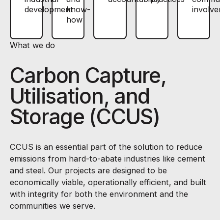
development
know-
involv
how
What we do
Carbon Capture,
Utilisation, and
Storage (CCUS)
CCUS is an essential part of the solution to reduce
emissions from hard-to-abate industries like cement
and steel. Our projects are designed to be
economically viable, operationally efficient, and built
with integrity for both the environment and the
communities we serve.