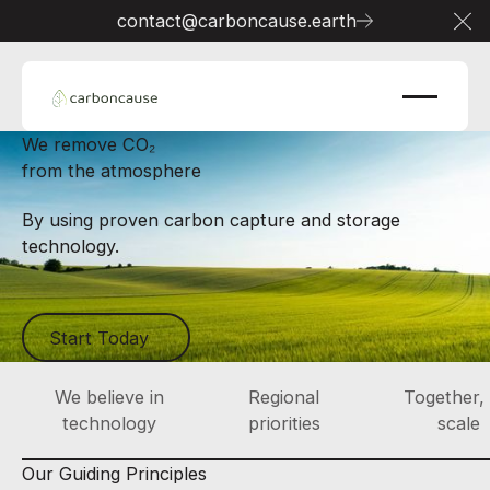
contact@carboncause.earth
Cl
We remove CO₂
from the atmosphere
By using proven carbon capture and storage
technology.
Start Today
Start Today
We believe in
Regional
Together,
technology
priorities
scale
Our Guiding Principles