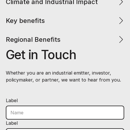
Climate and Industrial Impact
Key benefits
Regional Benefits
Get in Touch
Whether you are an industrial emitter, investor,
policymaker, or partner, we want to hear from you.
Label
Label